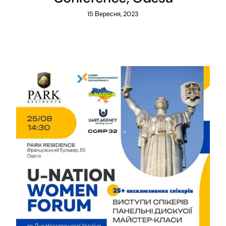
15 Вересня, 2023