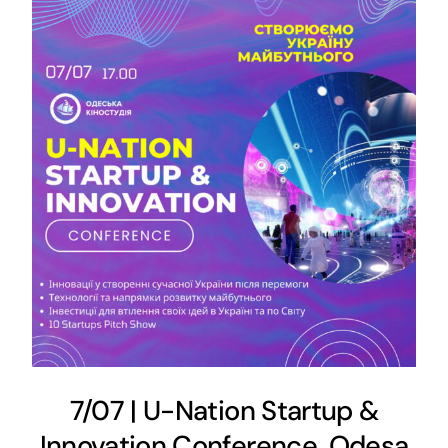
7/07 | U-Nation Startup &
Innovation Conference, Odesa