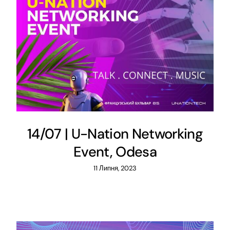
14/07 | U-Nation Networking
Event, Odesa
11 Липня, 2023