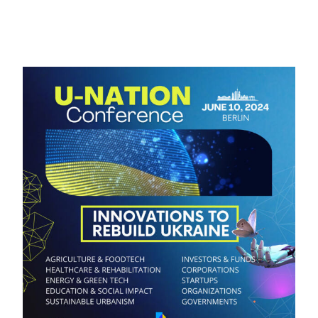
Contacts