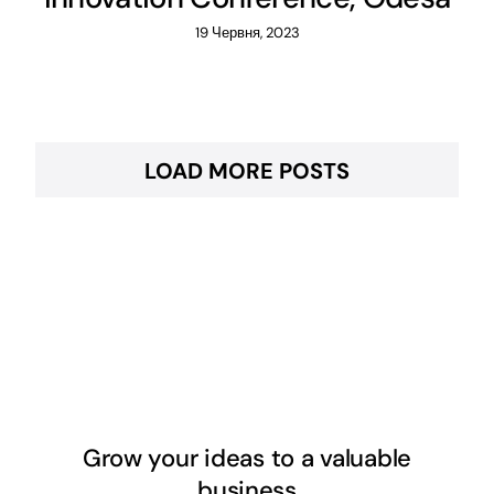
19 Червня, 2023
LOAD MORE POSTS
Grow your ideas to a valuable
business