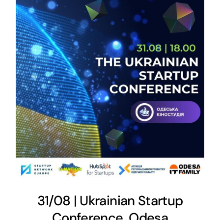
31/08 | Ukrainian Startup
Conference, Odesa