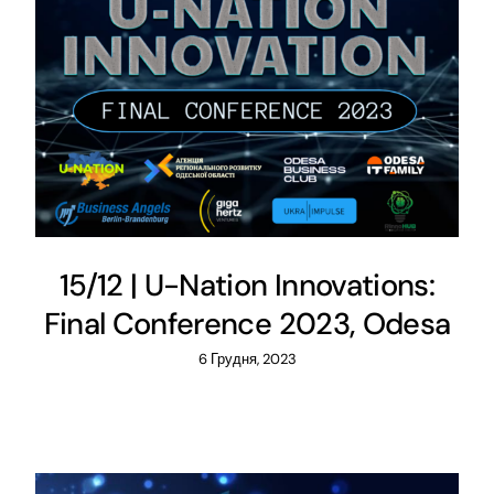
15/12 | U-Nation Innovations:
Final Conference 2023, Odesa
6 Грудня, 2023