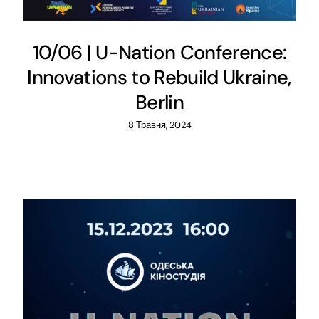
10/06 | U-Nation Conference:
Innovations to Rebuild Ukraine,
Berlin
8 Травня, 2024