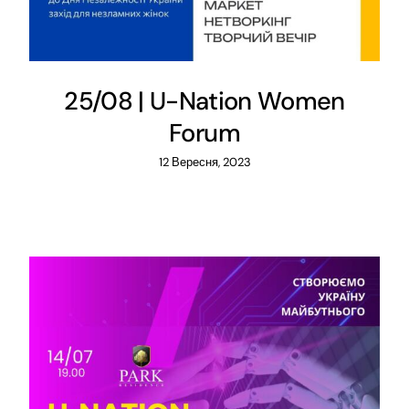
25/08 | U-Nation Women
Forum
12 Вересня, 2023